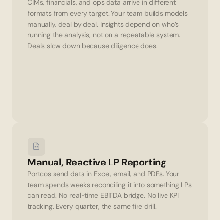
CIMs, financials, and ops data arrive in different 
formats from every target. Your team builds models 
manually, deal by deal. Insights depend on who’s 
running the analysis, not on a repeatable system. 
Deals slow down because diligence does.
Manual, Reactive LP Reporting
Portcos send data in Excel, email, and PDFs. Your 
team spends weeks reconciling it into something LPs 
can read. No real-time EBITDA bridge. No live KPI 
tracking. Every quarter, the same fire drill.