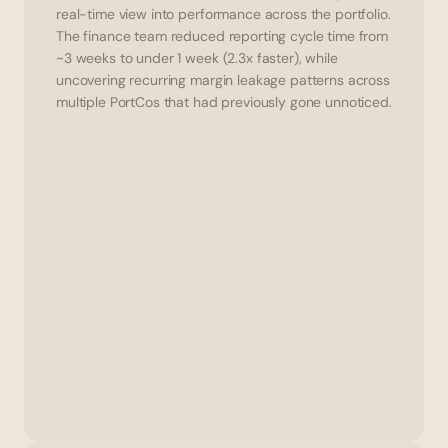
real-time view into performance across the portfolio.
The finance team reduced reporting cycle time from 
~3 weeks to under 1 week (2.3x faster), while 
uncovering recurring margin leakage patterns across 
multiple PortCos that had previously gone unnoticed.