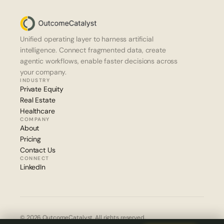
Unified operating layer to harness artificial 
intelligence. Connect fragmented data, create 
agentic workflows, enable faster decisions across 
your company.
INDUSTRY
Private Equity
Real Estate
Healthcare
COMPANY
About
Pricing
Contact Us
CONNECT
LinkedIn
© 2026 OutcomeCatalyst. All rights reserved.