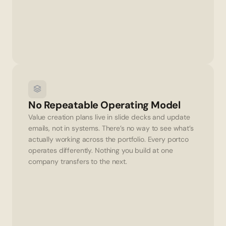
No Repeatable Operating Model
Value creation plans live in slide decks and update 
emails, not in systems. There’s no way to see what’s 
actually working across the portfolio. Every portco 
operates differently. Nothing you build at one 
company transfers to the next.