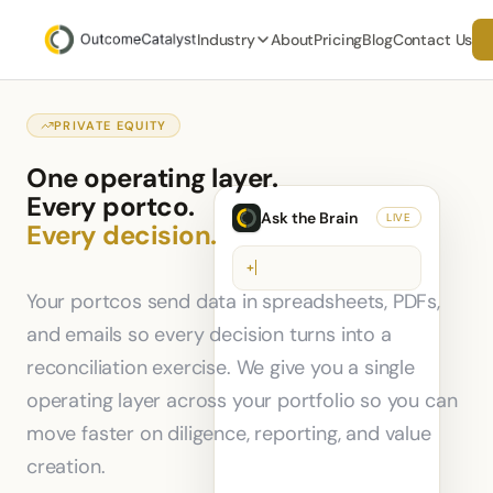
Industry
About
Pricing
Blog
Contact Us
PRIVATE EQUITY
One operating layer.
Every portco.
Ask the Brain
LIVE
Every decision.
+
Your portcos send data in spreadsheets, PDFs,
and emails so every decision turns into a
reconciliation exercise. We give you a single
operating layer across your portfolio so you can
move faster on diligence, reporting, and value
creation.