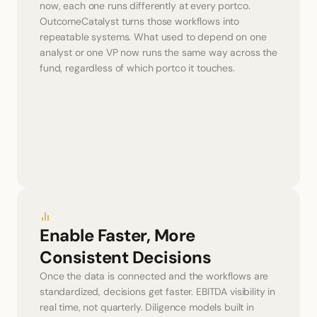
now, each one runs differently at every portco. 
OutcomeCatalyst turns those workflows into 
repeatable systems. What used to depend on one 
analyst or one VP now runs the same way across the 
fund, regardless of which portco it touches.
Enable Faster, More 
Consistent Decisions
Once the data is connected and the workflows are 
standardized, decisions get faster. EBITDA visibility in 
real time, not quarterly. Diligence models built in 