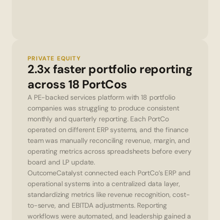
PRIVATE EQUITY
2.3x faster portfolio reporting 
across 18 PortCos
A PE-backed services platform with 18 portfolio 
companies was struggling to produce consistent 
monthly and quarterly reporting. Each PortCo 
operated on different ERP systems, and the finance 
team was manually reconciling revenue, margin, and 
operating metrics across spreadsheets before every 
board and LP update.
OutcomeCatalyst connected each PortCo’s ERP and 
operational systems into a centralized data layer, 
standardizing metrics like revenue recognition, cost-
to-serve, and EBITDA adjustments. Reporting 
workflows were automated, and leadership gained a 