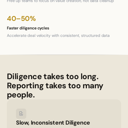
Free up teams to focus on value creation, not data cleanup
40–50%
Faster diligence cycles
Accelerate deal velocity with consistent, structured data
Diligence takes too long. 
Reporting takes too many 
people.
Slow, Inconsistent Diligence