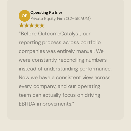
Operating Partner
OP
Private Equity Firm ($2–5B AUM)
★★★★★
“Before OutcomeCatalyst, our 
reporting process across portfolio 
companies was entirely manual. We 
were constantly reconciling numbers 
instead of understanding performance. 
Now we have a consistent view across 
every company, and our operating 
team can actually focus on driving 
EBITDA improvements.”