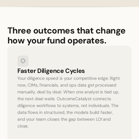
Three outcomes that change 
how your fund operates.
Faster Diligence Cycles
Your diligence speed is your competitive edge. Right 
now, CIMs, financials, and ops data get processed 
manually, deal by deal. When one analyst is tied up, 
the next deal waits. OutcomeCatalyst connects 
diligence workflows to systems, not individuals. The 
data flows in structured, the models build faster, 
and your team closes the gap between LOI and 
close.