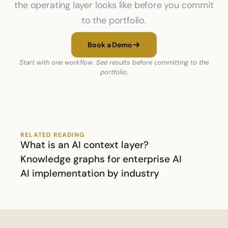
the operating layer looks like before you commit
to the portfolio.
Book a Demo
Start with one workflow. See results before committing to the
portfolio.
RELATED READING
What is an AI context layer?
Knowledge graphs for enterprise AI
AI implementation by industry