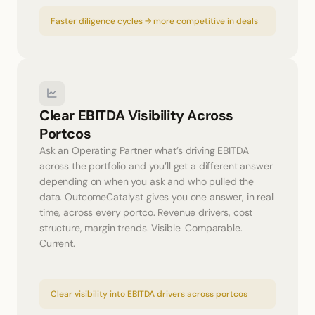
Faster diligence cycles → more competitive in deals
Clear EBITDA Visibility Across 
Portcos
Ask an Operating Partner what’s driving EBITDA 
across the portfolio and you’ll get a different answer 
depending on when you ask and who pulled the 
data. OutcomeCatalyst gives you one answer, in real 
time, across every portco. Revenue drivers, cost 
structure, margin trends. Visible. Comparable. 
Current.
Clear visibility into EBITDA drivers across portcos