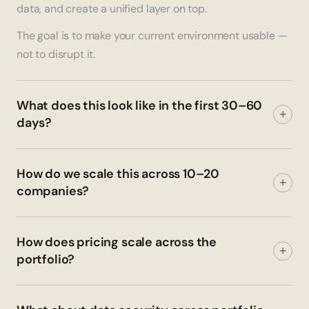
data, and create a unified layer on top.
The goal is to make your current environment usable —
not to disrupt it.
What does this look like in the first 30–60
+
days?
How do we scale this across 10–20
+
companies?
How does pricing scale across the
+
portfolio?