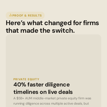
PROOF & RESULTS
Here’s what changed for firms 
that made the switch.
PRIVATE EQUITY
40% faster diligence 
timelines on live deals
A $5B+ AUM middle-market private equity firm was 
running diligence across multiple active deals, but 