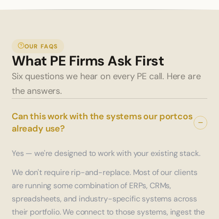
OUR FAQS
What PE Firms Ask First
Six questions we hear on every PE call. Here are 
the answers.
Can this work with the systems our portcos
−
already use?
Yes — we're designed to work with your existing stack.
We don't require rip-and-replace. Most of our clients
are running some combination of ERPs, CRMs,
spreadsheets, and industry-specific systems across
their portfolio. We connect to those systems, ingest the