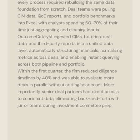
every process required rebuilding the same data 
foundation from scratch. Deal teams were pulling 
CIM data, QoE reports, and portfolio benchmarks 
into Excel, with analysts spending 60–70% of their 
time just aggregating and cleaning inputs.
OutcomeCatalyst ingested CIMs, historical deal 
data, and third-party reports into a unified data 
layer, automatically structuring financials, normalizing 
metrics across deals, and enabling instant querying 
across both pipeline and portfolio.
Within the first quarter, the firm reduced diligence 
timelines by 40% and was able to evaluate more 
deals in parallel without adding headcount. More 
importantly, senior deal partners had direct access 
to consistent data, eliminating back-and-forth with 
junior teams during investment committee prep.