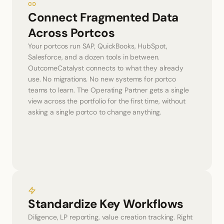
Connect Fragmented Data 
Across Portcos
Your portcos run SAP, QuickBooks, HubSpot, 
Salesforce, and a dozen tools in between. 
OutcomeCatalyst connects to what they already 
use. No migrations. No new systems for portco 
teams to learn. The Operating Partner gets a single 
view across the portfolio for the first time, without 
asking a single portco to change anything.
Standardize Key Workflows
Diligence, LP reporting, value creation tracking. Right 