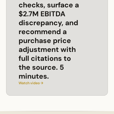
checks, surface a
$2.7M EBITDA
discrepancy, and
recommend a
purchase price
adjustment with
full citations to
the source. 5
minutes.
Watch video →