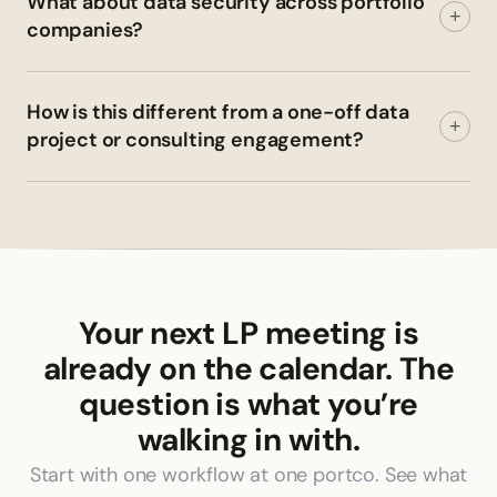
What about data security across portfolio
+
companies?
How is this different from a one-off data
+
project or consulting engagement?
Your next LP meeting is
already on the calendar. The
question is what you’re
walking in with.
Start with one workflow at one portco. See what