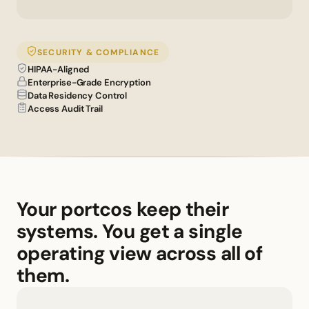
SECURITY & COMPLIANCE
HIPAA-Aligned
Enterprise-Grade Encryption
Data Residency Control
Access Audit Trail
Your portcos keep their 
systems. You get a single 
operating view across all of 
them.