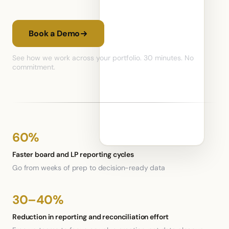
Book a Demo
See how we work across your portfolio. 30 minutes. No
commitment.
60%
Faster board and LP reporting cycles
Go from weeks of prep to decision-ready data
30–40%
Reduction in reporting and reconciliation effort