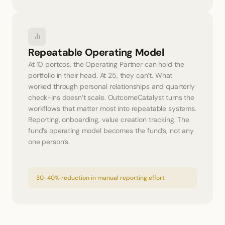
Repeatable Operating Model
At 10 portcos, the Operating Partner can hold the 
portfolio in their head. At 25, they can’t. What 
worked through personal relationships and quarterly 
check-ins doesn’t scale. OutcomeCatalyst turns the 
workflows that matter most into repeatable systems. 
Reporting, onboarding, value creation tracking. The 
fund’s operating model becomes the fund’s, not any 
one person’s.
30-40% reduction in manual reporting effort