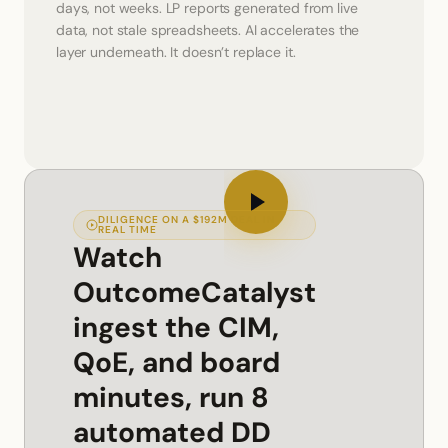
days, not weeks. LP reports generated from live 
data, not stale spreadsheets. AI accelerates the 
layer underneath. It doesn’t replace it.
DILIGENCE ON A $192M DEAL IN
REAL TIME
Watch
OutcomeCatalyst
ingest the CIM,
QoE, and board
minutes, run 8
automated DD